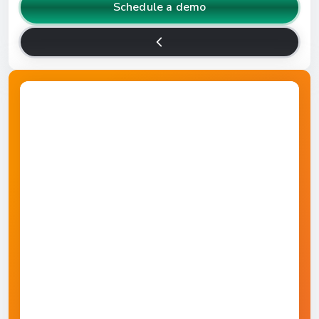
Schedule a demo
Higher Education
Manufacturing
Retail
Travel & Hospitality