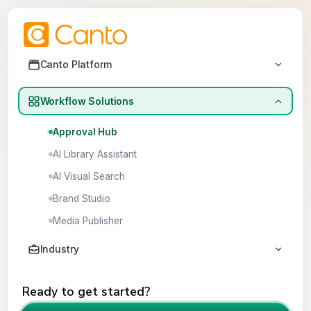
Canto demo library
Canto Platform
Canto DAM
Workflow Solutions
Canto DAM for Products
Approval Hub
AI Library Assistant
AI Visual Search
Brand Studio
Media Publisher
Industry
Agencies
Ready to get started?
CPG